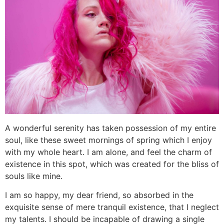
A wonderful serenity has taken possession of my entire
soul, like these sweet mornings of spring which I enjoy
with my whole heart. I am alone, and feel the charm of
existence in this spot, which was created for the bliss of
souls like mine.
I am so happy, my dear friend, so absorbed in the
exquisite sense of mere tranquil existence, that I neglect
my talents. I should be incapable of drawing a single