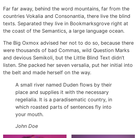
Far far away, behind the word mountains, far from the
countries Vokalia and Consonantia, there live the blind
texts. Separated they live in Bookmarksgrove right at
the coast of the Semantics, a large language ocean.
The Big Oxmox advised her not to do so, because there
were thousands of bad Commas, wild Question Marks
and devious Semikoli, but the Little Blind Text didn’t
listen. She packed her seven versalia, put her initial into
the belt and made herself on the way.
A small river named Duden flows by their
place and supplies it with the necessary
regelialia. It is a paradisematic country, in
which roasted parts of sentences fly into
your mouth.
John Doe