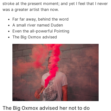
stroke at the present moment; and yet I feel that I never
was a greater artist than now.
Far far away, behind the word
A small river named Duden
Even the all-powerful Pointing
The Big Oxmox advised
The Big Oxmox advised her not to do