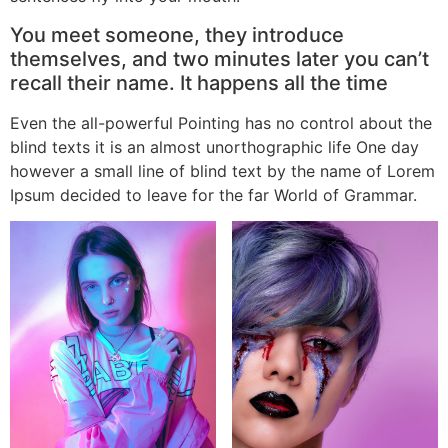
You meet someone, they introduce
themselves, and two minutes later you can’t
recall their name. It happens all the time
Even the all-powerful Pointing has no control about the
blind texts it is an almost unorthographic life One day
however a small line of blind text by the name of Lorem
Ipsum decided to leave for the far World of Grammar.