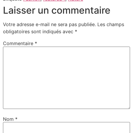
Laisser un commentaire
Votre adresse e-mail ne sera pas publiée.
Les champs
obligatoires sont indiqués avec
*
Commentaire
*
Nom
*