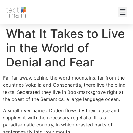
What It Takes to Live
in the World of
Denial and Fear
Far far away, behind the word mountains, far from the
countries Vokalia and Consonantia, there live the blind
texts. Separated they live in Bookmarksgrove right at
the coast of the Semantics, a large language ocean.
A small river named Duden flows by their place and
supplies it with the necessary regelialia. It is a
paradisematic country, in which roasted parts of
sentences fly into your mouth.