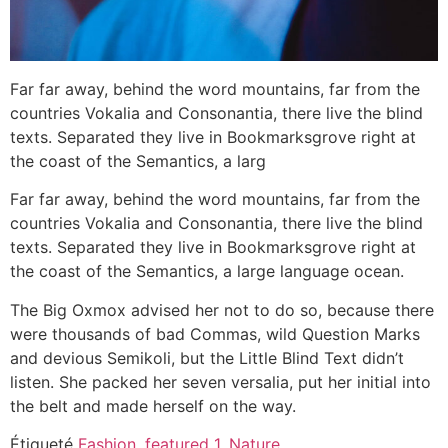
Far far away, behind the word mountains, far from the
countries Vokalia and Consonantia, there live the blind
texts. Separated they live in Bookmarksgrove right at
the coast of the Semantics, a larg
Far far away, behind the word mountains, far from the
countries Vokalia and Consonantia, there live the blind
texts. Separated they live in Bookmarksgrove right at
the coast of the Semantics, a large language ocean.
The Big Oxmox advised her not to do so, because there
were thousands of bad Commas, wild Question Marks
and devious Semikoli, but the Little Blind Text didn’t
listen. She packed her seven versalia, put her initial into
the belt and made herself on the way.
Étiqueté
Fashion
,
featured 1
,
Nature