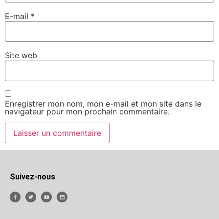
E-mail
*
Site web
Enregistrer mon nom, mon e-mail et mon site dans le
navigateur pour mon prochain commentaire.
Suivez-nous